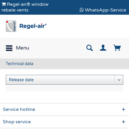
Regel-air® window
rebate vents
WhatsApp-Service
Menu
Technical data
Service hotline
Shop service