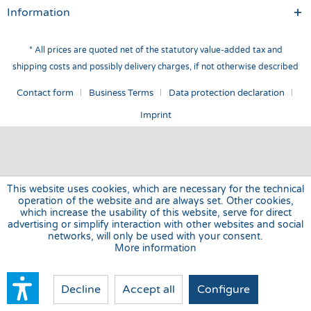
Information
* All prices are quoted net of the statutory value-added tax and
shipping costs
and possibly delivery charges, if not otherwise described
Contact form
Business Terms
Data protection declaration
Imprint
This website uses cookies, which are necessary for the technical
operation of the website and are always set. Other cookies,
which increase the usability of this website, serve for direct
advertising or simplify interaction with other websites and social
networks, will only be used with your consent.
More information
Decline
Accept all
Configure