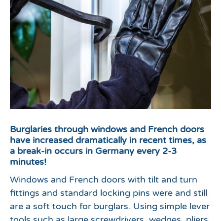
Burglaries through windows and French doors
have increased dramatically in recent times, as
a break-in occurs in Germany every 2-3
minutes!
Windows and French doors with tilt and turn
fittings and standard locking pins were and still
are a soft touch for burglars. Using simple lever
tools such as large screwdrivers, wedges, pliers