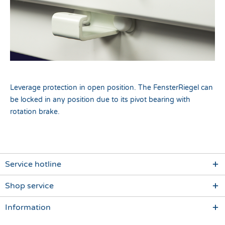
Leverage protection in open position. The FensterRiegel can
be locked in any position due to its pivot bearing with
rotation brake.
Service hotline
Shop service
Information