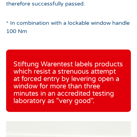
therefore successfully passed.
* In combination with a lockable window handle
100 Nm
Stiftung Warentest labels products
which resist a strenuous attempt
at forced entry by levering open a
window for more than three
minutes in an accredited testing
laboratory as "very good".