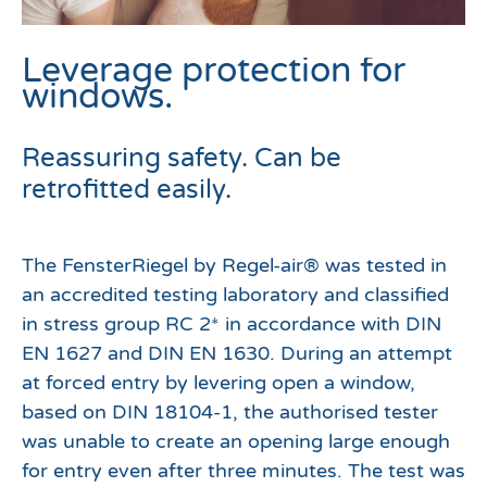
Leverage protection for
windows.
Reassuring safety. Can be
retrofitted easily.
The FensterRiegel by Regel-air® was tested in
an accredited testing laboratory and classified
in stress group RC 2* in accordance with DIN
EN 1627 and DIN EN 1630. During an attempt
at forced entry by levering open a window,
based on DIN 18104-1, the authorised tester
was unable to create an opening large enough
for entry even after three minutes. The test was