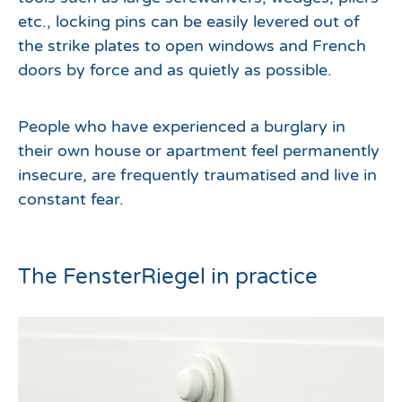
etc., locking pins can be easily levered out of
the strike plates to open windows and French
doors by force and as quietly as possible.
People who have experienced a burglary in
their own house or apartment feel permanently
insecure, are frequently traumatised and live in
constant fear.
The FensterRiegel in practice