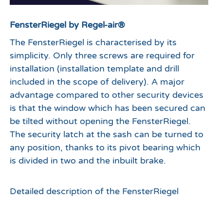
FensterRiegel by Regel-air®
The FensterRiegel is characterised by its
simplicity. Only three screws are required for
installation (installation template and drill
included in the scope of delivery). A major
advantage compared to other security devices
is that the window which has been secured can
be tilted without opening the FensterRiegel.
The security latch at the sash can be turned to
any position, thanks to its pivot bearing which
is divided in two and the inbuilt brake.
Detailed description of the FensterRiegel