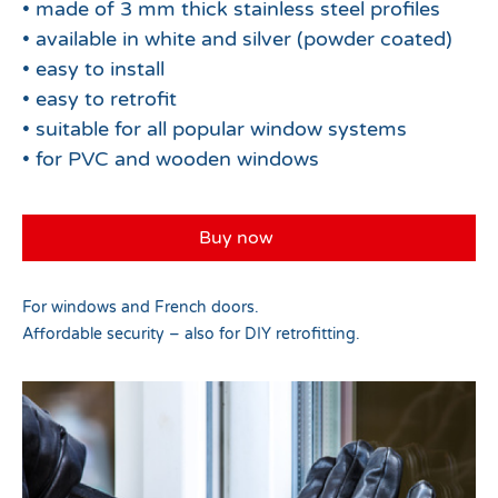
• made of 3 mm thick stainless steel profiles
• available in white and silver (powder coated)
• easy to install
• easy to retrofit
• suitable for all popular window systems
• for PVC and wooden windows
Buy now
For windows and French doors.
Affordable security – also for DIY retrofitting.