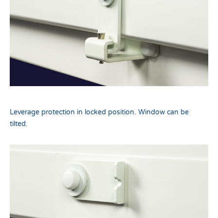
Leverage protection in locked position. Window can be
tilted.