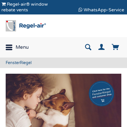
Regel-air® window
rebate vents
WhatsApp-Service
Menu
FensterRiegel