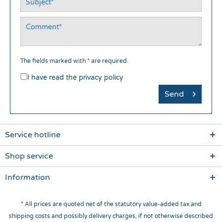
The fields marked with * are required.
I have read the
privacy policy
Send
Service hotline
Shop service
Information
* All prices are quoted net of the statutory value-added tax and
shipping costs
and possibly delivery charges, if not otherwise described