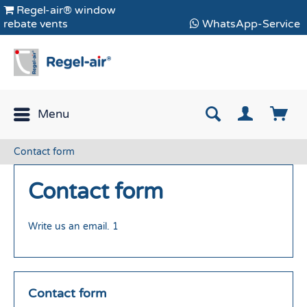
Regel-air® window
rebate vents
WhatsApp-Service
Menu
Contact form
Contact form
Write us an email. 1
Contact form