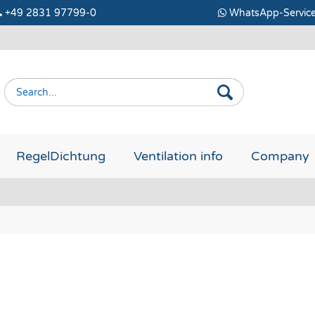
+49 2831 97799-0
WhatsApp-Servic
RegelDichtung
Ventilation info
Company