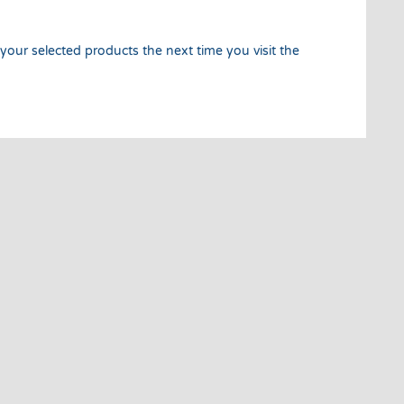
 your selected products the next time you visit the