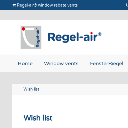
Regel-air® window rebate vents
Home
Window vents
FensterRiegel
Wish list
Wish list