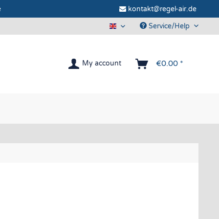
e
kontakt@regel-air.de
Service/Help
Regel-air® Window vent
€0.00 *
My account