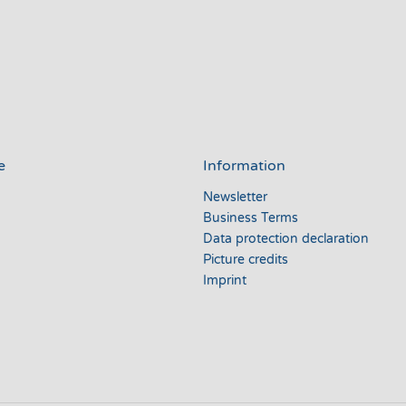
e
Information
Newsletter
Business Terms
Data protection declaration
Picture credits
Imprint