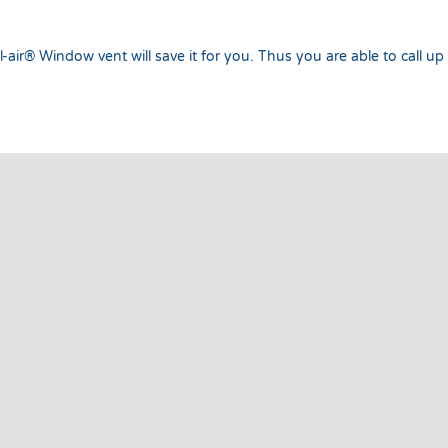
-air® Window vent will save it for you. Thus you are able to call up