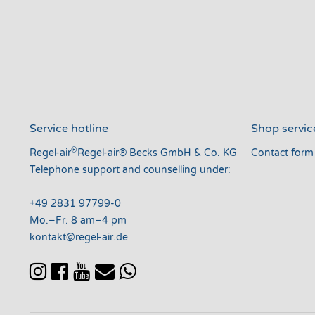
Service hotline
Shop servic
®
Regel-air
Regel-air® Becks GmbH & Co. KG
Contact form
Telephone support and counselling under:
+49 2831 97799-0
Mo.–Fr. 8 am–4 pm
kontakt@regel-air.de