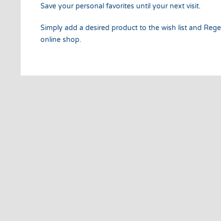
Save your personal favorites until your next visit.
Simply add a desired product to the wish list and Regel
online shop.